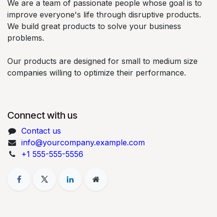
We are a team of passionate people whose goal is to
improve everyone's life through disruptive products.
We build great products to solve your business
problems.
Our products are designed for small to medium size
companies willing to optimize their performance.
Connect with us
Contact us
info@yourcompany.example.com
+1 555-555-5556