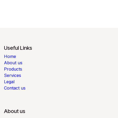
Useful Links
Home
About us
Products
Services
Legal
Contact us
About us