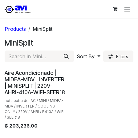
Skip to Content
Products
MiniSplit
MiniSplit
Sort By
Filters
Aire Acondicionado |
MIDEA-MDV | INVERTER
| MINISPLIT | 220V-
AHRI-410A-WIFI-SEER18
nota extra del AC / MINI / MIDEA-
MDV / INVERTER / COOLING
ONLY / 220V / AHRI / R410A / WIFI
/ SEER18
₡
203,236.00